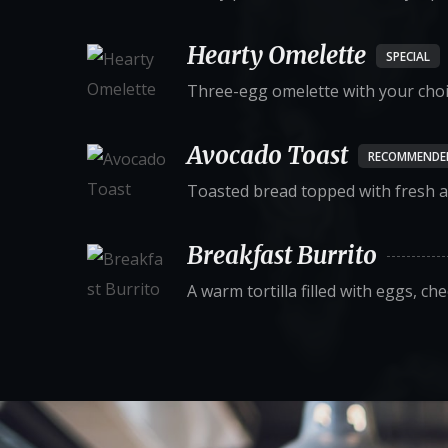
Hearty Omelette
SPECIAL
Three-egg omelette with your choice
Avocado Toast
RECOMMENDE
Toasted bread topped with fresh a
Breakfast Burrito
A warm tortilla filled with eggs, ch