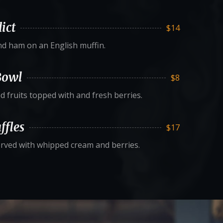
ict
$14
d ham on an English muffin.
Bowl
$8
d fruits topped with and fresh berries.
ffles
$17
erved with whipped cream and berries.