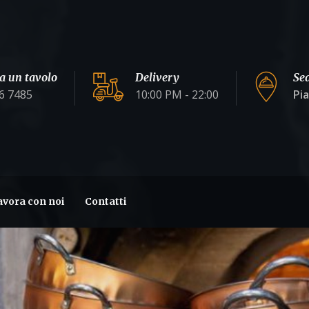
a un tavolo
Delivery
Se
6 7485
10:00 PM - 22:00
Pi
avora con noi
Contatti