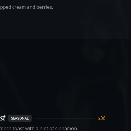
ipped cream and berries.
st
$36
SEASONAL
ench toast with a hint of cinnamon.