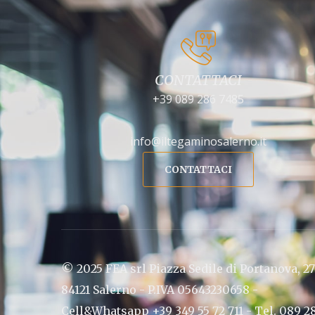
CONTATTACI
+39 089 286 7485
info@iltegaminosalerno.it
CONTATTACI
© 2025 FEA srl Piazza Sedile di Portanova, 27
84121 Salerno - P.IVA 05643230658 -
Cell&Whatsapp +39 349 55 72 711 - Tel. 089 2