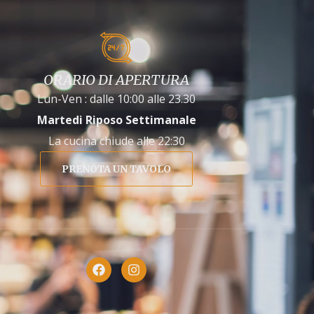
ORARIO DI APERTURA
Lun-Ven : dalle 10:00 alle 23.30
Martedi Riposo Settimanale
La cucina chiude alle 22:30
PRENOTA UN TAVOLO