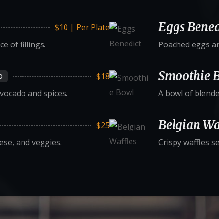
Eggs Bened
$10 | Per Plate
 of fillings.
Poached eggs an
Smoothie 
$18
D
vocado and spices.
A bowl of blende
Belgian Wa
$25
eese, and veggies.
Crispy waffles s