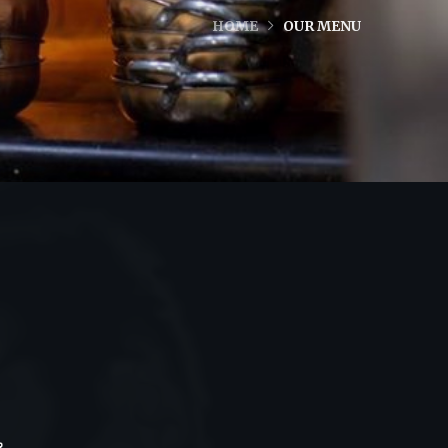
HOME
OUR MENU