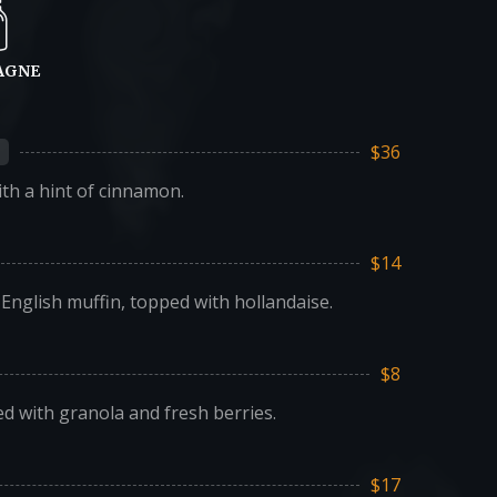
AGNE
$36
th a hint of cinnamon.
$14
nglish muffin, topped with hollandaise.
$8
ed with granola and fresh berries.
$17