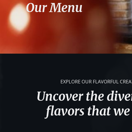
Our Menu
EXPLORE OUR FLAVORFUL CRE
Uncover the diver
flavors that we 