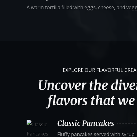
A warm tortilla filled with eggs, cheese, and vegg
EXPLORE OUR FLAVORFUL CRE
Uncover the diver
flavors that we 
Classic Pancakes
Fluffy pancakes served with syrup.