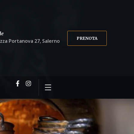
de
PRENOTA
azza Portanova 27, Salerno