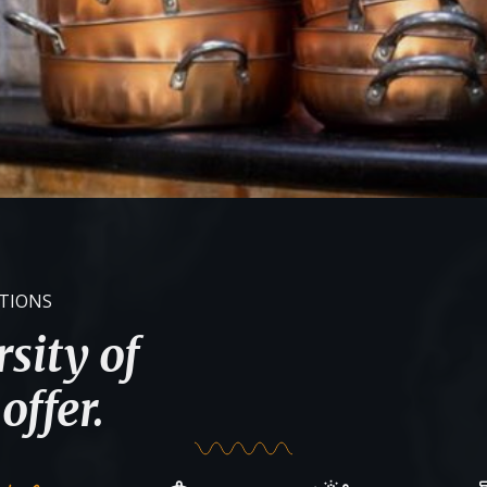
ATIONS
sity of
offer.