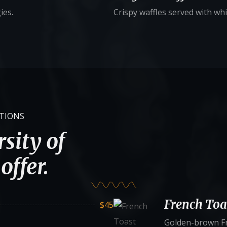
ies.
Crispy waffles served with wh
ATIONS
sity of
offer.
French Toa
$45
Golden-brown Fr