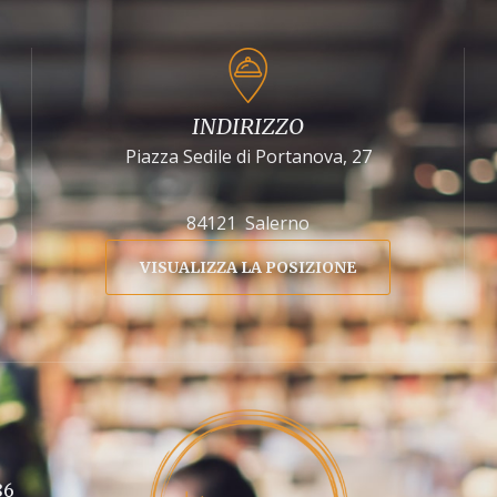
INDIRIZZO
Piazza Sedile di Portanova, 27
84121 Salerno
VISUALIZZA LA POSIZIONE
86