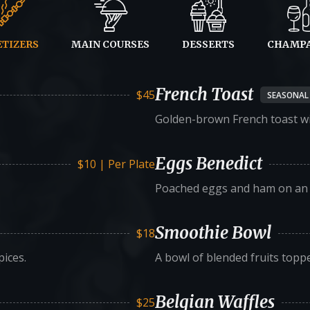
ETIZERS
MAIN COURSES
DESSERTS
CHAMP
French Toast
$45
SEASONAL
Golden-brown French toast wi
Eggs Benedict
$10 | Per Plate
Poached eggs and ham on an E
Smoothie Bowl
$18
ices.
A bowl of blended fruits topp
Belgian Waffles
$25