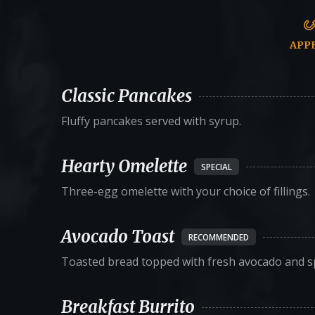
APP
Classic Pancakes
Fluffy pancakes served with syrup.
Hearty Omelette
SPECIAL
Three-egg omelette with your choice of fillings.
Avocado Toast
RECOMMENDED
Toasted bread topped with fresh avocado and sp
Breakfast Burrito