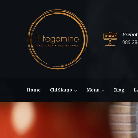
Prenot
089 28
Home
Chi Siamo
Menu
Blog
L